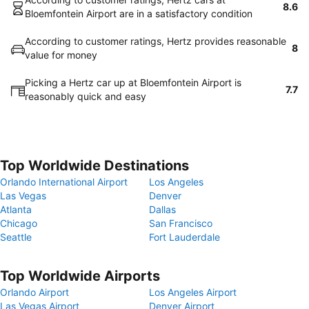
8.6
Bloemfontein Airport are in a satisfactory condition
According to customer ratings, Hertz provides reasonable
8
value for money
Picking a Hertz car up at Bloemfontein Airport is
7.7
reasonably quick and easy
Top Worldwide Destinations
Orlando International Airport
Los Angeles
Las Vegas
Denver
Atlanta
Dallas
Chicago
San Francisco
Seattle
Fort Lauderdale
Top Worldwide Airports
Orlando Airport
Los Angeles Airport
Las Vegas Airport
Denver Airport