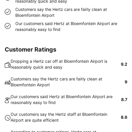
reasonably quick and easy
Customers say the Hertz cars are fairly clean at
Bloemfontein Airport
Our customers said Hertz at Bloemfontein Airport are
reasonably easy to find
Customer Ratings
Dropping a Hertz car off at Bloemfontein Airport is
9.2
reasonably quick and easy
Customers say the Hertz cars are fairly clean at
9
Bloemfontein Airport
Our customers said Hertz at Bloemfontein Airport are
8.7
reasonably easy to find
Our customers say the Hertz staff at Bloemfontein
8.6
Airport are quite efficient
According to customer ratings, Hertz cars at