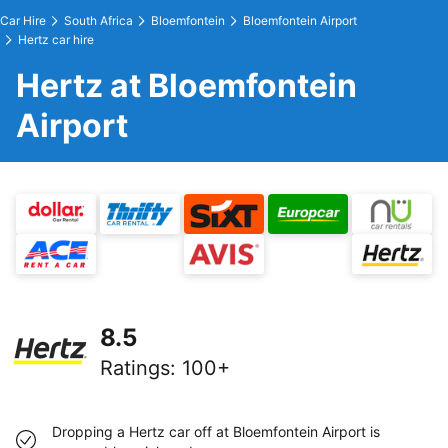
Car Hire
South Africa
Bloemfontein
Bloemfontein Airport
Hertz car hire
Hertz at Bloemfontein
Airport
8.5
Ratings
:
100+
Dropping a Hertz car off at Bloemfontein Airport is