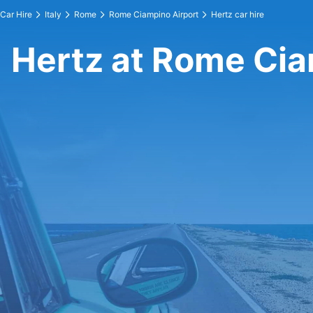
Car Hire
Italy
Rome
Rome Ciampino Airport
Hertz car hire
Hertz at Rome Cia