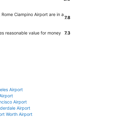
t Rome Ciampino Airport are in a
7.8
des reasonable value for money
7.3
eles Airport
Airport
ncisco Airport
derdale Airport
ort Worth Airport