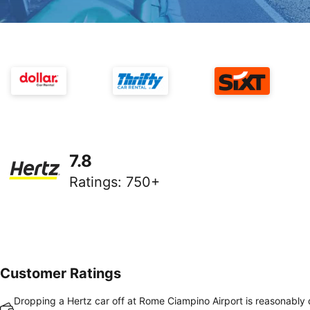
7.8
Ratings
:
750+
Customer Ratings
Dropping a Hertz car off at Rome Ciampino Airport is reasonably