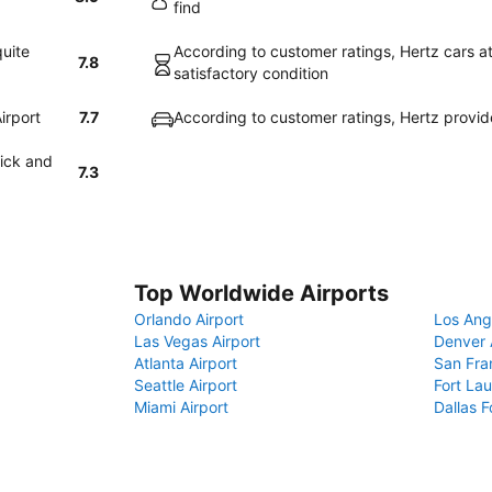
find
quite
According to customer ratings, Hertz cars a
7.8
satisfactory condition
irport
7.7
According to customer ratings, Hertz provi
uick and
7.3
Top Worldwide Airports
Orlando Airport
Los Ang
Las Vegas Airport
Denver 
Atlanta Airport
San Fra
Seattle Airport
Fort Lau
Miami Airport
Dallas F