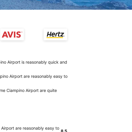
no Airport is reasonably quick and
ino Airport are reasonably easy to
me Ciampino Airport are quite
Airport are reasonably easy to
8.5