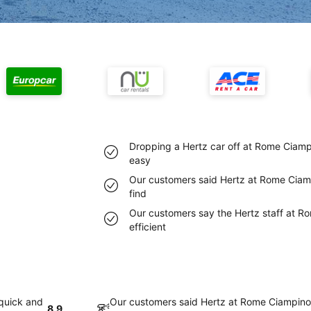
Dropping a Hertz car off at Rome Ciampi
easy
Our customers said Hertz at Rome Ciamp
find
Our customers say the Hertz staff at Ro
efficient
 quick and
Our customers said Hertz at Rome Ciampino 
8.9