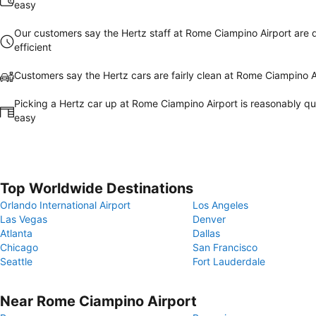
easy
Our customers say the Hertz staff at Rome Ciampino Airport are 
efficient
Customers say the Hertz cars are fairly clean at Rome Ciampino A
Picking a Hertz car up at Rome Ciampino Airport is reasonably q
easy
Top Worldwide Destinations
Orlando International Airport
Los Angeles
Las Vegas
Denver
Atlanta
Dallas
Chicago
San Francisco
Seattle
Fort Lauderdale
Near Rome Ciampino Airport