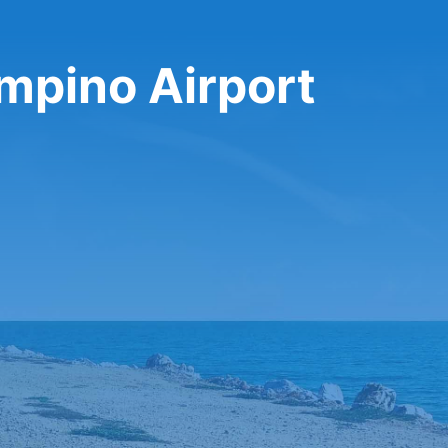
mpino Airport