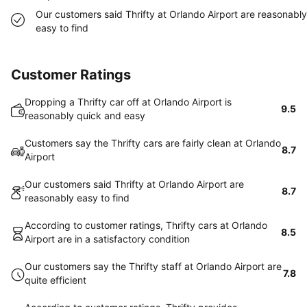
Our customers said Thrifty at Orlando Airport are reasonably
easy to find
Customer Ratings
Dropping a Thrifty car off at Orlando Airport is
9.5
reasonably quick and easy
Customers say the Thrifty cars are fairly clean at Orlando
8.7
Airport
Our customers said Thrifty at Orlando Airport are
8.7
reasonably easy to find
According to customer ratings, Thrifty cars at Orlando
8.5
Airport are in a satisfactory condition
Our customers say the Thrifty staff at Orlando Airport are
7.8
quite efficient