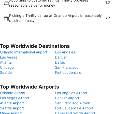
According to customer ratings, Thrifty provides
7.7
reasonable value for money
Picking a Thrifty car up at Orlando Airport is reasonably
7.7
quick and easy
Top Worldwide Destinations
Orlando International Airport
Los Angeles
Las Vegas
Denver
Atlanta
Dallas
Chicago
San Francisco
Seattle
Fort Lauderdale
Top Worldwide Airports
Orlando Airport
Los Angeles Airport
Las Vegas Airport
Denver Airport
Atlanta Airport
San Francisco Airport
Seattle Airport
Fort Lauderdale Airport
Miami Airport
Dallas Fort Worth Airport