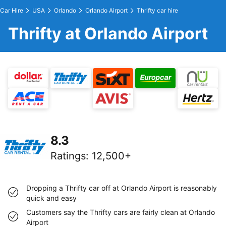
Car Hire
USA
Orlando
Orlando Airport
Thrifty car hire
Thrifty at Orlando Airport
8.3
Ratings
:
12,500+
Dropping a Thrifty car off at Orlando Airport is reasonably
quick and easy
Customers say the Thrifty cars are fairly clean at Orlando
Airport