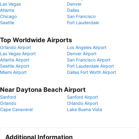
Las Vegas
Denver
Atlanta
Dallas
Chicago
San Francisco
Seattle
Fort Lauderdale
Top Worldwide Airports
Orlando Airport
Los Angeles Airport
Las Vegas Airport
Denver Airport
Atlanta Airport
San Francisco Airport
Seattle Airport
Fort Lauderdale Airport
Miami Airport
Dallas Fort Worth Airport
Near Daytona Beach Airport
Sanford
Sanford Airport
Orlando
Orlando Airport
Cape Canaveral
Lake Buena Vista
Additional Information