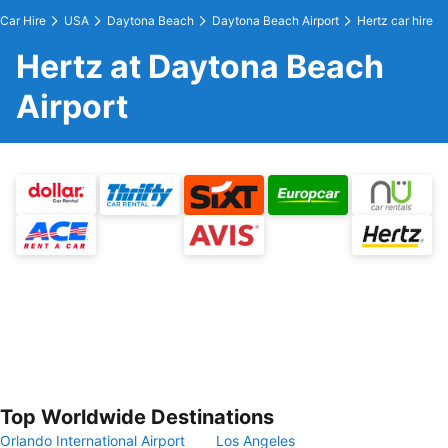
Car Hire
USA
Daytona Beach
Daytona Beach Airport
Hertz car hire
Hertz at Daytona Beach
Airport
Top Worldwide Destinations
Orlando International Airport
Los Angeles