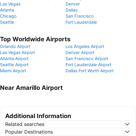
Las Vegas
Denver
Atlanta
Dallas
Chicago
San Francisco
Seattle
Fort Lauderdale
Top Worldwide Airports
Orlando Airport
Los Angeles Airport
Las Vegas Airport
Denver Airport
Atlanta Airport
San Francisco Airport
Seattle Airport
Fort Lauderdale Airport
Miami Airport
Dallas Fort Worth Airport
Near Amarillo Airport
Additional Information
Related searches
Popular Destinations