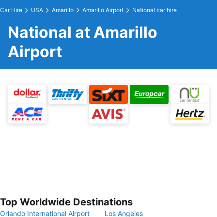
Car Hire
USA
Amarillo
Amarillo Airport
National car hire
National at Amarillo
Airport
Top Worldwide Destinations
Orlando International Airport
Los Angeles