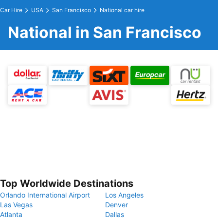
Car Hire
USA
San Francisco
National car hire
National in San Francisco
Top Worldwide Destinations
Orlando International Airport
Los Angeles
Las Vegas
Denver
Atlanta
Dallas