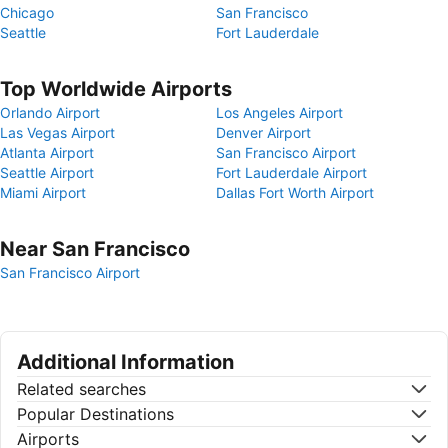
Chicago
San Francisco
Seattle
Fort Lauderdale
Top Worldwide Airports
Orlando Airport
Los Angeles Airport
Las Vegas Airport
Denver Airport
Atlanta Airport
San Francisco Airport
Seattle Airport
Fort Lauderdale Airport
Miami Airport
Dallas Fort Worth Airport
Near San Francisco
San Francisco Airport
Additional Information
Related searches
Popular Destinations
Airports