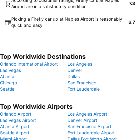
According to customer ratings, Firefly cars at Naples
7.3
Airport are in a satisfactory condition
Picking a Firefly car up at Naples Airport is reasonably
6.7
quick and easy
Top Worldwide Destinations
Orlando International Airport
Los Angeles
Las Vegas
Denver
Atlanta
Dallas
Chicago
San Francisco
Seattle
Fort Lauderdale
Top Worldwide Airports
Orlando Airport
Los Angeles Airport
Las Vegas Airport
Denver Airport
Atlanta Airport
San Francisco Airport
Seattle Airport
Fort Lauderdale Airport
Miami Airport
Dallas Fort Worth Airport