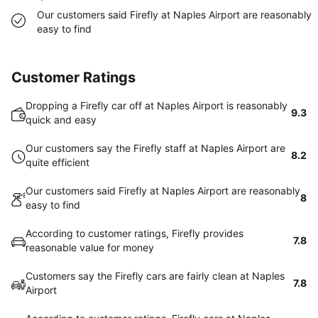
Our customers said Firefly at Naples Airport are reasonably
easy to find
Customer Ratings
Dropping a Firefly car off at Naples Airport is reasonably
9.3
quick and easy
Our customers say the Firefly staff at Naples Airport are
8.2
quite efficient
Our customers said Firefly at Naples Airport are reasonably
8
easy to find
According to customer ratings, Firefly provides
7.8
reasonable value for money
Customers say the Firefly cars are fairly clean at Naples
7.8
Airport