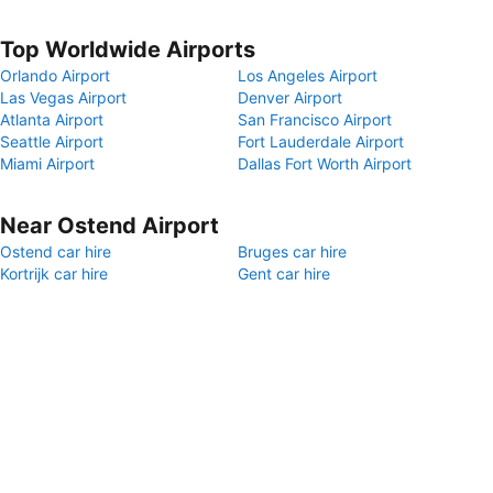
Top Worldwide Airports
Orlando Airport
Los Angeles Airport
Las Vegas Airport
Denver Airport
Atlanta Airport
San Francisco Airport
Seattle Airport
Fort Lauderdale Airport
Miami Airport
Dallas Fort Worth Airport
Near Ostend Airport
Ostend car hire
Bruges car hire
Kortrijk car hire
Gent car hire