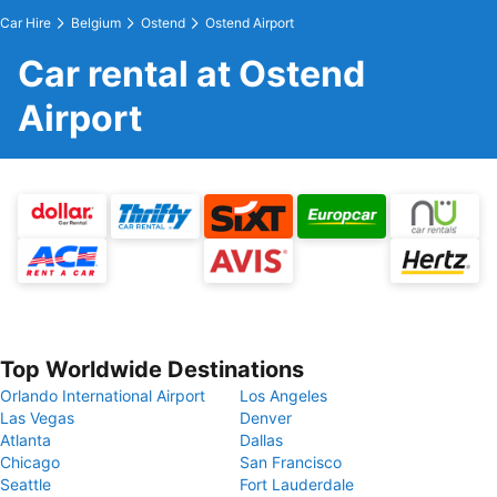
Car Hire
Belgium
Ostend
Ostend Airport
Car rental at Ostend
Airport
Top Worldwide Destinations
Orlando International Airport
Los Angeles
Las Vegas
Denver
Atlanta
Dallas
Chicago
San Francisco
Seattle
Fort Lauderdale