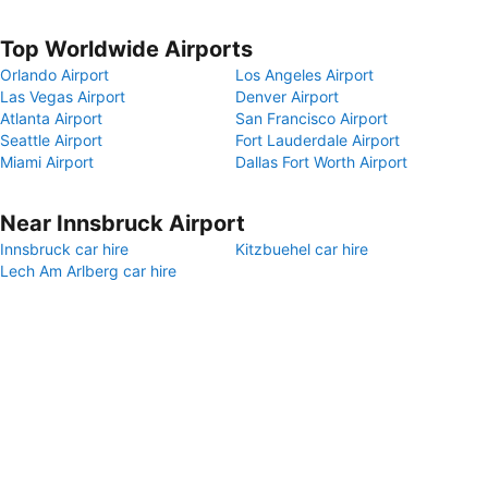
Top Worldwide Airports
Orlando Airport
Los Angeles Airport
Las Vegas Airport
Denver Airport
Atlanta Airport
San Francisco Airport
Seattle Airport
Fort Lauderdale Airport
Miami Airport
Dallas Fort Worth Airport
Near Innsbruck Airport
Innsbruck car hire
Kitzbuehel car hire
Lech Am Arlberg car hire