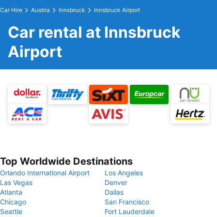
Car Hire
Austria
Innsbruck
Innsbruck Airport
Car rental at Innsbruck
Airport
Top Worldwide Destinations
Orlando International Airport
Los Angeles
Las Vegas
Denver
Atlanta
Dallas
Chicago
San Francisco
Seattle
Fort Lauderdale