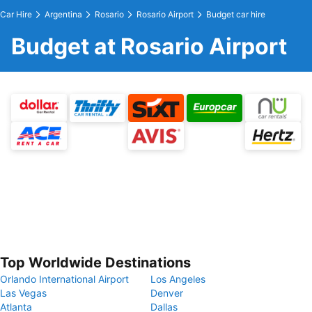
Car Hire
Argentina
Rosario
Rosario Airport
Budget car hire
Budget at Rosario Airport
Top Worldwide Destinations
Orlando International Airport
Los Angeles
Las Vegas
Denver
Atlanta
Dallas