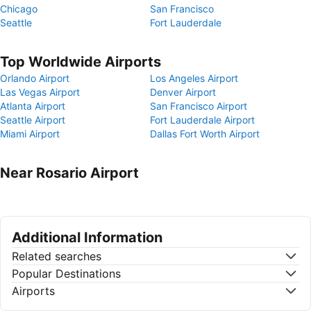
Chicago
San Francisco
Seattle
Fort Lauderdale
Top Worldwide Airports
Orlando Airport
Los Angeles Airport
Las Vegas Airport
Denver Airport
Atlanta Airport
San Francisco Airport
Seattle Airport
Fort Lauderdale Airport
Miami Airport
Dallas Fort Worth Airport
Near Rosario Airport
Additional Information
Related searches
Popular Destinations
Airports