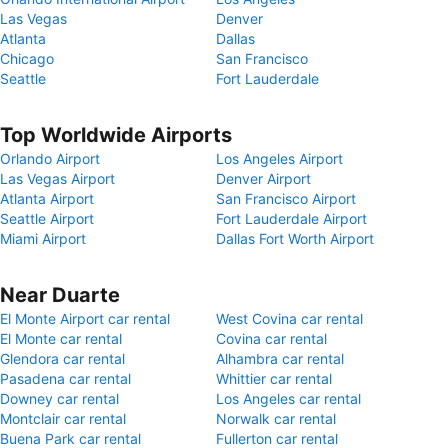
Las Vegas
Denver
Atlanta
Dallas
Chicago
San Francisco
Seattle
Fort Lauderdale
Top Worldwide Airports
Orlando Airport
Los Angeles Airport
Las Vegas Airport
Denver Airport
Atlanta Airport
San Francisco Airport
Seattle Airport
Fort Lauderdale Airport
Miami Airport
Dallas Fort Worth Airport
Near Duarte
El Monte Airport car rental
West Covina car rental
El Monte car rental
Covina car rental
Glendora car rental
Alhambra car rental
Pasadena car rental
Whittier car rental
Downey car rental
Los Angeles car rental
Montclair car rental
Norwalk car rental
Buena Park car rental
Fullerton car rental