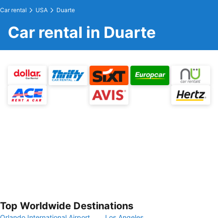
Car rental
USA
Duarte
Car rental in Duarte
Top Worldwide Destinations
Orlando International Airport
Los Angeles