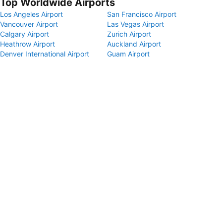
Top Worldwide Airports
Los Angeles Airport
San Francisco Airport
Vancouver Airport
Las Vegas Airport
Calgary Airport
Zurich Airport
Heathrow Airport
Auckland Airport
Denver International Airport
Guam Airport