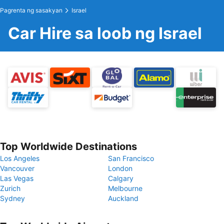
Pagrenta ng sasakyan
Israel
Car Hire sa loob ng Israel
Top Worldwide Destinations
Los Angeles
San Francisco
Vancouver
London
Las Vegas
Calgary
Zurich
Melbourne
Sydney
Auckland