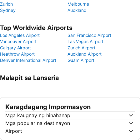
Zurich
Melbourne
Sydney
Auckland
Top Worldwide Airports
Los Angeles Airport
San Francisco Airport
Vancouver Airport
Las Vegas Airport
Calgary Airport
Zurich Airport
Heathrow Airport
Auckland Airport
Denver International Airport
Guam Airport
Malapit sa Lanseria
Karagdagang Impormasyon
Mga kaugnay ng hinahanap
Mga popular na destinayon
Airport