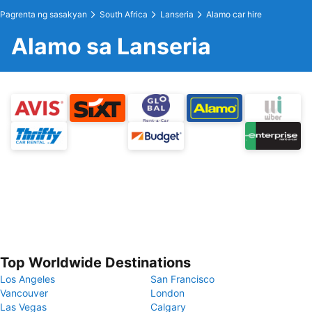
Pagrenta ng sasakyan
South Africa
Lanseria
Alamo car hire
Alamo sa Lanseria
Top Worldwide Destinations
Los Angeles
San Francisco
Vancouver
London
Las Vegas
Calgary