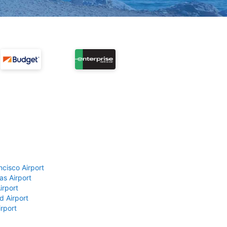
ncisco Airport
as Airport
irport
d Airport
rport