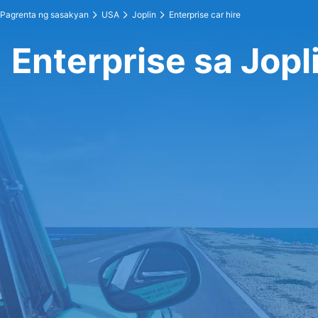
Pagrenta ng sasakyan
USA
Joplin
Enterprise car hire
Enterprise sa Jopl