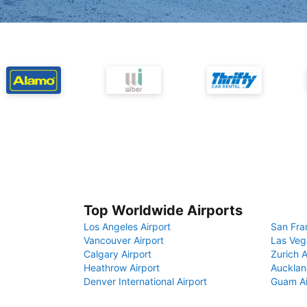
Top Worldwide Airports
Los Angeles Airport
San Fra
Vancouver Airport
Las Veg
Calgary Airport
Zurich A
Heathrow Airport
Aucklan
Denver International Airport
Guam Ai