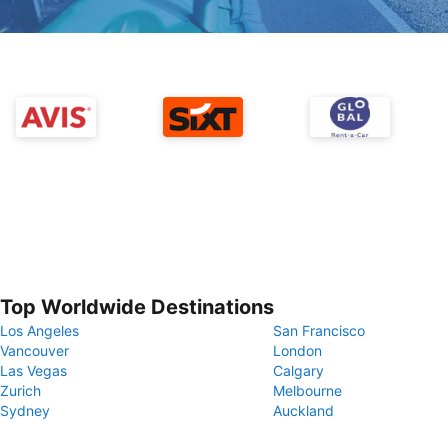
Top Worldwide Destinations
Los Angeles
San Francisco
Vancouver
London
Las Vegas
Calgary
Zurich
Melbourne
Sydney
Auckland