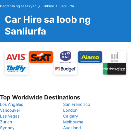
Pagrenta ng sasakyan
Turkiye
Sanliurfa
Car Hire sa loob ng
Sanliurfa
Top Worldwide Destinations
Los Angeles
San Francisco
Vancouver
London
Las Vegas
Calgary
Zurich
Melbourne
Sydney
Auckland