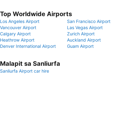
Top Worldwide Airports
Los Angeles Airport
San Francisco Airport
Vancouver Airport
Las Vegas Airport
Calgary Airport
Zurich Airport
Heathrow Airport
Auckland Airport
Denver International Airport
Guam Airport
Malapit sa Sanliurfa
Sanliurfa Airport car hire