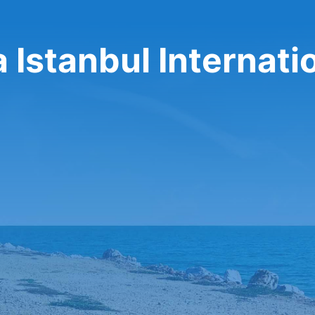
a Istanbul Internati