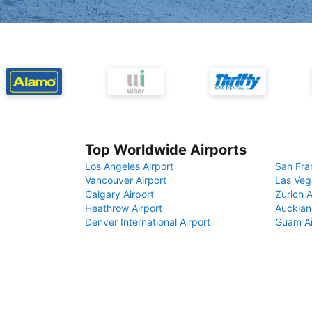
Top Worldwide Airports
Los Angeles Airport
San Fra
Vancouver Airport
Las Veg
Calgary Airport
Zurich A
Heathrow Airport
Aucklan
Denver International Airport
Guam Ai