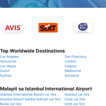
Top Worldwide Destinations
Los Angeles
San Francisco
Vancouver
London
Las Vegas
Calgary
Zurich
Melbourne
Sydney
Auckland
Malapit sa Istanbul International Airport
Istanbul International Airport car hire
Istanbul car hire
Istanbul Airport Sabiha Gokcen car hire
Corlu car hire
Bursa car hire
Izmit car hire