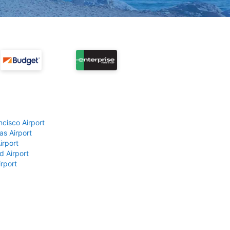
ncisco Airport
as Airport
irport
d Airport
rport