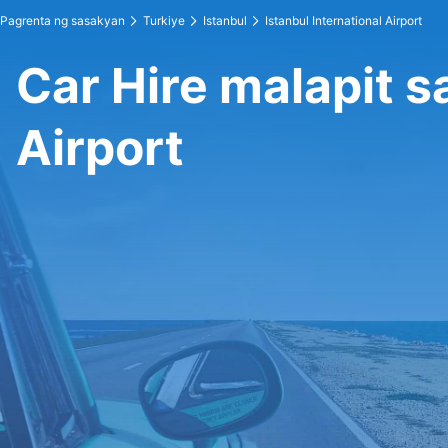
Pagrenta ng sasakyan
Turkiye
Istanbul
Istanbul International Airport
Car Hire malapit s
Airport