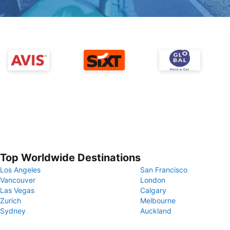
Top Worldwide Destinations
Los Angeles
San Francisco
Vancouver
London
Las Vegas
Calgary
Zurich
Melbourne
Sydney
Auckland