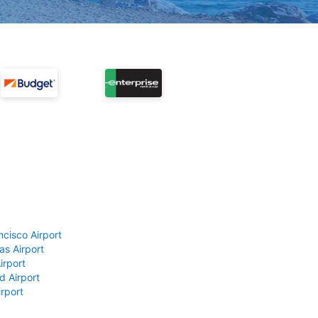
ncisco Airport
as Airport
irport
d Airport
rport