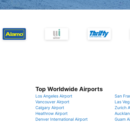
Top Worldwide Airports
Los Angeles Airport
San Fra
Vancouver Airport
Las Veg
Calgary Airport
Zurich A
Heathrow Airport
Aucklan
Denver International Airport
Guam Ai