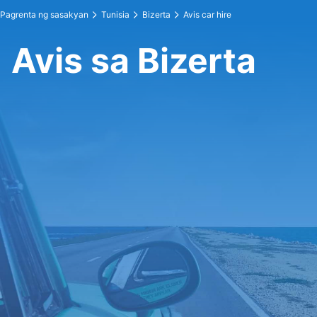
Pagrenta ng sasakyan
Tunisia
Bizerta
Avis car hire
Avis sa Bizerta