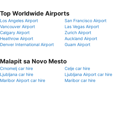
Top Worldwide Airports
Los Angeles Airport
San Francisco Airport
Vancouver Airport
Las Vegas Airport
Calgary Airport
Zurich Airport
Heathrow Airport
Auckland Airport
Denver International Airport
Guam Airport
Malapit sa Novo Mesto
Crnomelj car hire
Celje car hire
Ljubljana car hire
Ljubljana Airport car hire
Maribor Airport car hire
Maribor car hire