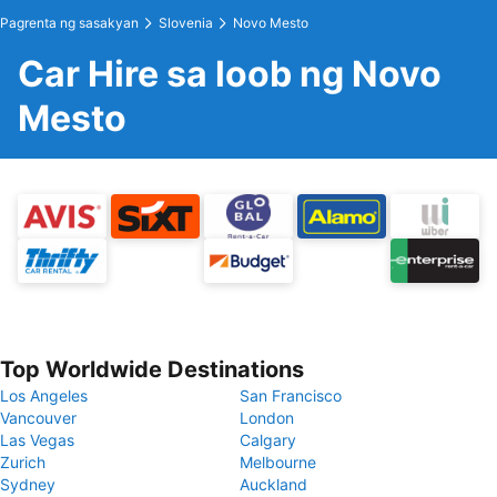
Pagrenta ng sasakyan
Slovenia
Novo Mesto
Car Hire sa loob ng Novo
Mesto
Top Worldwide Destinations
Los Angeles
San Francisco
Vancouver
London
Las Vegas
Calgary
Zurich
Melbourne
Sydney
Auckland