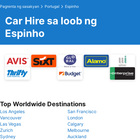
Pagrenta ng sasakyan
Portugal
Espinho
Car Hire sa loob ng
Espinho
Top Worldwide Destinations
Los Angeles
San Francisco
Vancouver
London
Las Vegas
Calgary
Zurich
Melbourne
Sydney
Auckland