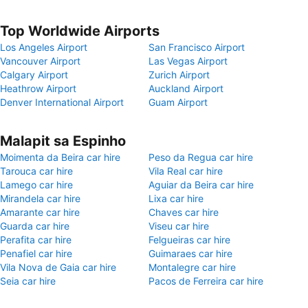
Top Worldwide Airports
Los Angeles Airport
San Francisco Airport
Vancouver Airport
Las Vegas Airport
Calgary Airport
Zurich Airport
Heathrow Airport
Auckland Airport
Denver International Airport
Guam Airport
Malapit sa Espinho
Moimenta da Beira car hire
Peso da Regua car hire
Tarouca car hire
Vila Real car hire
Lamego car hire
Aguiar da Beira car hire
Mirandela car hire
Lixa car hire
Amarante car hire
Chaves car hire
Guarda car hire
Viseu car hire
Perafita car hire
Felgueiras car hire
Penafiel car hire
Guimaraes car hire
Vila Nova de Gaia car hire
Montalegre car hire
Seia car hire
Pacos de Ferreira car hire