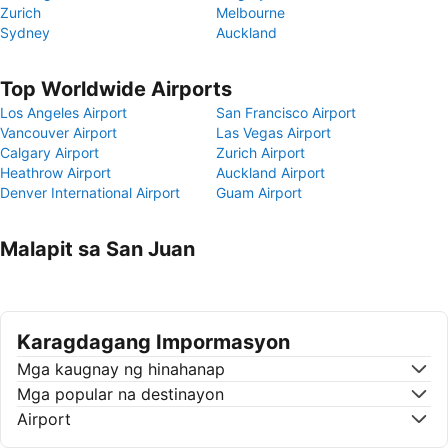
Zurich
Melbourne
Sydney
Auckland
Top Worldwide Airports
Los Angeles Airport
San Francisco Airport
Vancouver Airport
Las Vegas Airport
Calgary Airport
Zurich Airport
Heathrow Airport
Auckland Airport
Denver International Airport
Guam Airport
Malapit sa San Juan
Karagdagang Impormasyon
Mga kaugnay ng hinahanap
Mga popular na destinayon
Airport