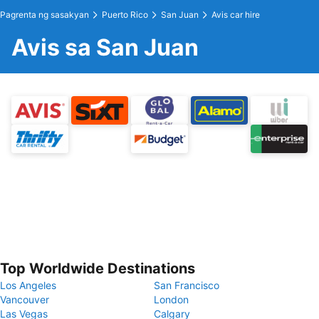
Pagrenta ng sasakyan
Puerto Rico
San Juan
Avis car hire
Avis sa San Juan
Top Worldwide Destinations
Los Angeles
San Francisco
Vancouver
London
Las Vegas
Calgary