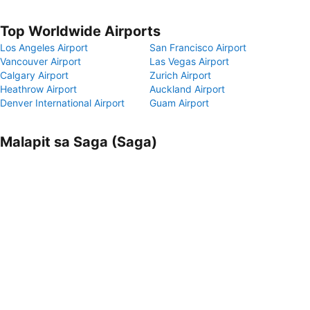
Top Worldwide Airports
Los Angeles Airport
San Francisco Airport
Vancouver Airport
Las Vegas Airport
Calgary Airport
Zurich Airport
Heathrow Airport
Auckland Airport
Denver International Airport
Guam Airport
Malapit sa Saga (Saga)