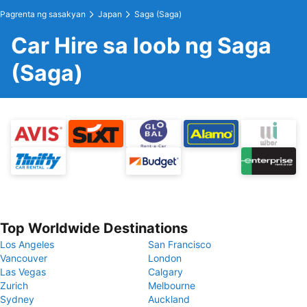
Pagrenta ng sasakyan
Japan
Saga (Saga)
Car Hire sa loob ng Saga
(Saga)
Top Worldwide Destinations
Los Angeles
San Francisco
Vancouver
London
Las Vegas
Calgary
Zurich
Melbourne
Sydney
Auckland