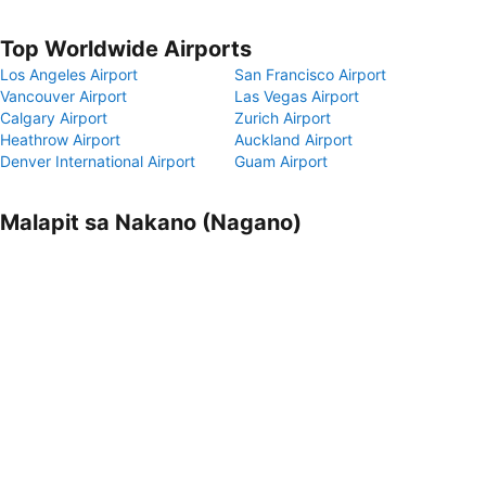
Top Worldwide Airports
Los Angeles Airport
San Francisco Airport
Vancouver Airport
Las Vegas Airport
Calgary Airport
Zurich Airport
Heathrow Airport
Auckland Airport
Denver International Airport
Guam Airport
Malapit sa Nakano (Nagano)