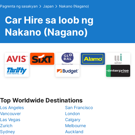
Pagrenta ng sasakyan
Japan
Nakano (Nagano)
Car Hire sa loob ng
Nakano (Nagano)
Top Worldwide Destinations
Los Angeles
San Francisco
Vancouver
London
Las Vegas
Calgary
Zurich
Melbourne
Sydney
Auckland