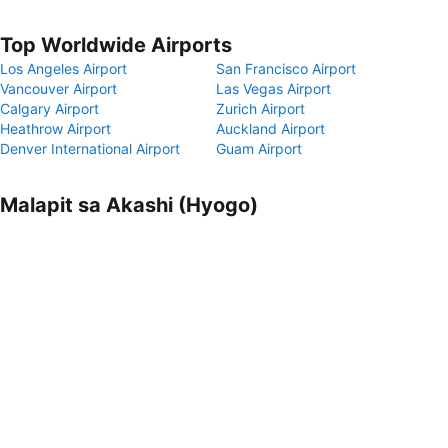
Top Worldwide Airports
Los Angeles Airport
San Francisco Airport
Vancouver Airport
Las Vegas Airport
Calgary Airport
Zurich Airport
Heathrow Airport
Auckland Airport
Denver International Airport
Guam Airport
Malapit sa Akashi (Hyogo)