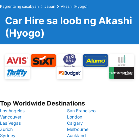
Pagrenta ng sasakyan
Japan
Akashi (Hyogo)
Car Hire sa loob ng Akashi
(Hyogo)
Top Worldwide Destinations
Los Angeles
San Francisco
Vancouver
London
Las Vegas
Calgary
Zurich
Melbourne
Sydney
Auckland