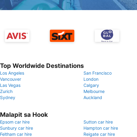
Top Worldwide Destinations
Los Angeles
San Francisco
Vancouver
London
Las Vegas
Calgary
Zurich
Melbourne
Sydney
Auckland
Malapit sa Hook
Epsom car hire
Sutton car hire
Sunbury car hire
Hampton car hire
Feltham car hire
Reigate car hire