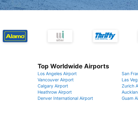
Top Worldwide Airports
Los Angeles Airport
San Fra
Vancouver Airport
Las Veg
Calgary Airport
Zurich A
Heathrow Airport
Aucklan
Denver International Airport
Guam Ai