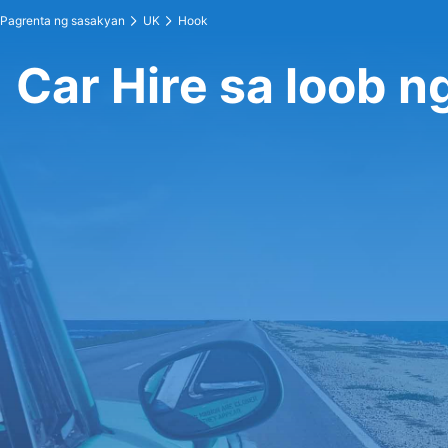
Pagrenta ng sasakyan
UK
Hook
Car Hire sa loob n