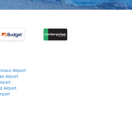
ncisco Airport
as Airport
irport
d Airport
rport