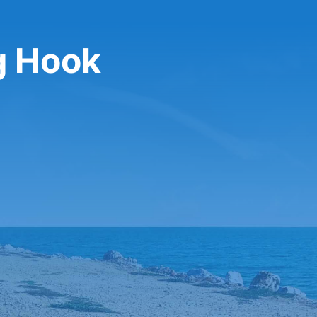
g Hook