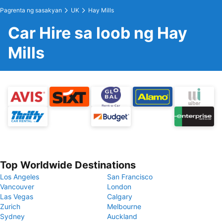
Pagrenta ng sasakyan
UK
Hay Mills
Car Hire sa loob ng Hay
Mills
Top Worldwide Destinations
Los Angeles
San Francisco
Vancouver
London
Las Vegas
Calgary
Zurich
Melbourne
Sydney
Auckland