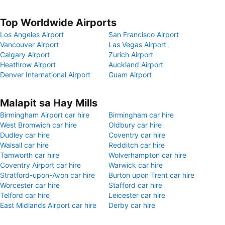
Top Worldwide Airports
Los Angeles Airport
San Francisco Airport
Vancouver Airport
Las Vegas Airport
Calgary Airport
Zurich Airport
Heathrow Airport
Auckland Airport
Denver International Airport
Guam Airport
Malapit sa Hay Mills
Birmingham Airport car hire
Birmingham car hire
West Bromwich car hire
Oldbury car hire
Dudley car hire
Coventry car hire
Walsall car hire
Redditch car hire
Tamworth car hire
Wolverhampton car hire
Coventry Airport car hire
Warwick car hire
Stratford-upon-Avon car hire
Burton upon Trent car hire
Worcester car hire
Stafford car hire
Telford car hire
Leicester car hire
East Midlands Airport car hire
Derby car hire