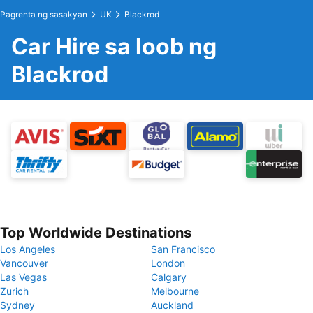
Pagrenta ng sasakyan
UK
Blackrod
Car Hire sa loob ng
Blackrod
Top Worldwide Destinations
Los Angeles
San Francisco
Vancouver
London
Las Vegas
Calgary
Zurich
Melbourne
Sydney
Auckland