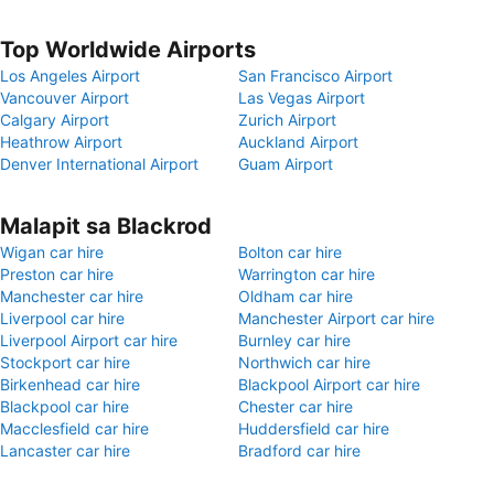
Top Worldwide Airports
Los Angeles Airport
San Francisco Airport
Vancouver Airport
Las Vegas Airport
Calgary Airport
Zurich Airport
Heathrow Airport
Auckland Airport
Denver International Airport
Guam Airport
Malapit sa Blackrod
Wigan car hire
Bolton car hire
Preston car hire
Warrington car hire
Manchester car hire
Oldham car hire
Liverpool car hire
Manchester Airport car hire
Liverpool Airport car hire
Burnley car hire
Stockport car hire
Northwich car hire
Birkenhead car hire
Blackpool Airport car hire
Blackpool car hire
Chester car hire
Macclesfield car hire
Huddersfield car hire
Lancaster car hire
Bradford car hire