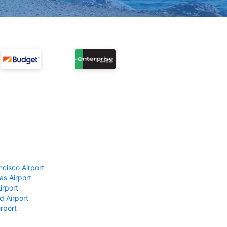
ncisco Airport
as Airport
irport
d Airport
rport