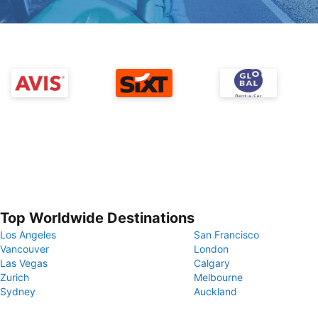
Top Worldwide Destinations
Los Angeles
San Francisco
Vancouver
London
Las Vegas
Calgary
Zurich
Melbourne
Sydney
Auckland