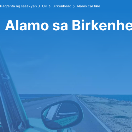
Pagrenta ng sasakyan
UK
Birkenhead
Alamo car hire
Alamo sa Birkenh