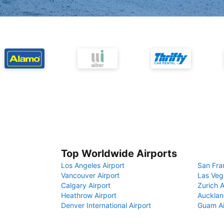
Top Worldwide Airports
Los Angeles Airport
San Fra
Vancouver Airport
Las Veg
Calgary Airport
Zurich A
Heathrow Airport
Aucklan
Denver International Airport
Guam Ai