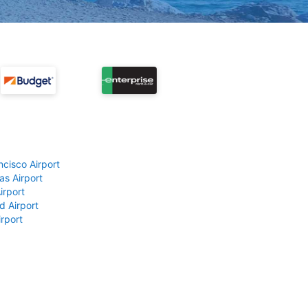
ncisco Airport
as Airport
irport
d Airport
rport