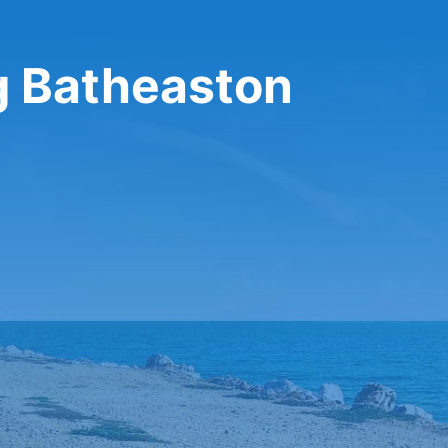
ng Batheaston