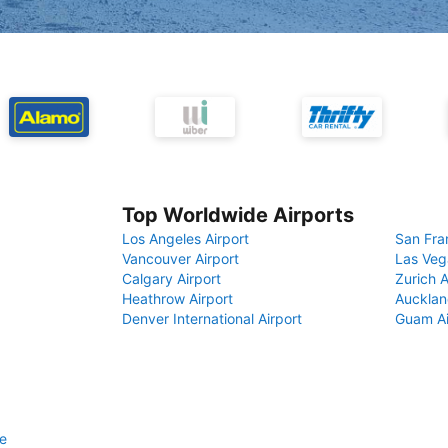
Top Worldwide Airports
Los Angeles Airport
San Fra
Vancouver Airport
Las Veg
Calgary Airport
Zurich A
Heathrow Airport
Aucklan
Denver International Airport
Guam Ai
e