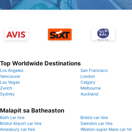
Top Worldwide Destinations
Los Angeles
San Francisco
Vancouver
London
Las Vegas
Calgary
Zurich
Melbourne
Sydney
Auckland
Malapit sa Batheaston
Bath car hire
Bristol car hire
Bristol Airport car hire
Swindon car hire
Amesbury car hire
Weston-super-Mare car hir