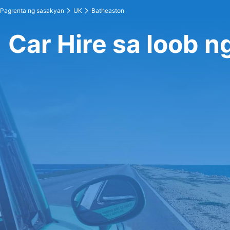
Pagrenta ng sasakyan
UK
Batheaston
Car Hire sa loob 