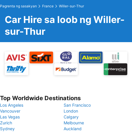
Pagrenta ng sasakyan
France
Willer-sur-Thur
Car Hire sa loob ng Willer-
sur-Thur
Top Worldwide Destinations
Los Angeles
San Francisco
Vancouver
London
Las Vegas
Calgary
Zurich
Melbourne
Sydney
Auckland