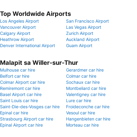
Top Worldwide Airports
Los Angeles Airport
San Francisco Airport
Vancouver Airport
Las Vegas Airport
Calgary Airport
Zurich Airport
Heathrow Airport
Auckland Airport
Denver International Airport
Guam Airport
Malapit sa Willer-sur-Thur
Mulhouse car hire
Gerardmer car hire
Belfort car hire
Colmar car hire
Colmar Airport car hire
Sochaux car hire
Remiremont car hire
Montbeliard car hire
Basel Airport car hire
Valentigney car hire
Saint Louis car hire
Lure car hire
Saint-Die-des-Vosges car hire
Froideconche car hire
Epinal car hire
Vesoul car hire
Strasbourg Airport car hire
Hangenbieten car hire
Epinal Airport car hire
Morteau car hire