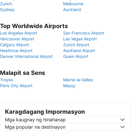
Zurich
Melbourne
Sydney
Auckland
Top Worldwide Airports
Los Angeles Airport
San Francisco Airport
Vancouver Airport
Las Vegas Airport
Calgary Airport
Zurich Airport
Heathrow Airport
Auckland Airport
Denver International Airport
Guam Airport
Malapit sa Sens
Troyes
Marne-la-Vallee
Paris Orly Airport
Massy
Karagdagang Impormasyon
Mga kaugnay ng hinahanap
Mga popular na destinayon