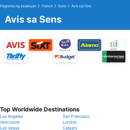
Pagrenta ng sasakyan
France
Sens
Avis car hire
Avis sa Sens
Top Worldwide Destinations
Los Angeles
San Francisco
Vancouver
London
Las Vegas
Calgary