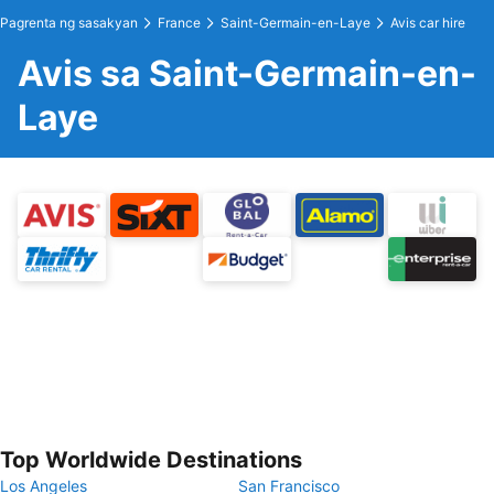
Pagrenta ng sasakyan
France
Saint-Germain-en-Laye
Avis car hire
Avis sa Saint-Germain-en-
Laye
Top Worldwide Destinations
Los Angeles
San Francisco