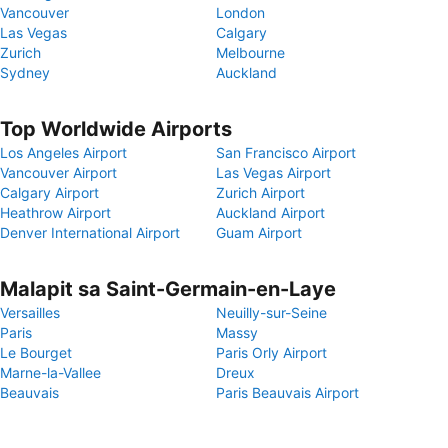
Vancouver
London
Las Vegas
Calgary
Zurich
Melbourne
Sydney
Auckland
Top Worldwide Airports
Los Angeles Airport
San Francisco Airport
Vancouver Airport
Las Vegas Airport
Calgary Airport
Zurich Airport
Heathrow Airport
Auckland Airport
Denver International Airport
Guam Airport
Malapit sa Saint-Germain-en-Laye
Versailles
Neuilly-sur-Seine
Paris
Massy
Le Bourget
Paris Orly Airport
Marne-la-Vallee
Dreux
Beauvais
Paris Beauvais Airport