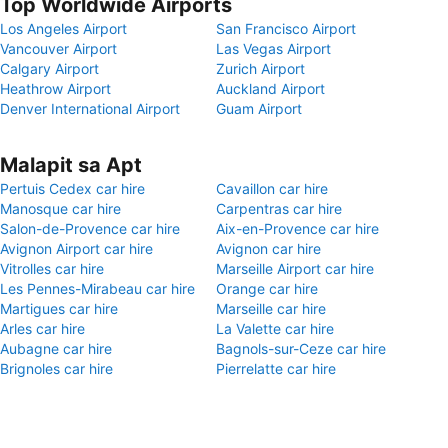
Top Worldwide Airports
Los Angeles Airport
San Francisco Airport
Vancouver Airport
Las Vegas Airport
Calgary Airport
Zurich Airport
Heathrow Airport
Auckland Airport
Denver International Airport
Guam Airport
Malapit sa Apt
Pertuis Cedex car hire
Cavaillon car hire
Manosque car hire
Carpentras car hire
Salon-de-Provence car hire
Aix-en-Provence car hire
Avignon Airport car hire
Avignon car hire
Vitrolles car hire
Marseille Airport car hire
Les Pennes-Mirabeau car hire
Orange car hire
Martigues car hire
Marseille car hire
Arles car hire
La Valette car hire
Aubagne car hire
Bagnols-sur-Ceze car hire
Brignoles car hire
Pierrelatte car hire