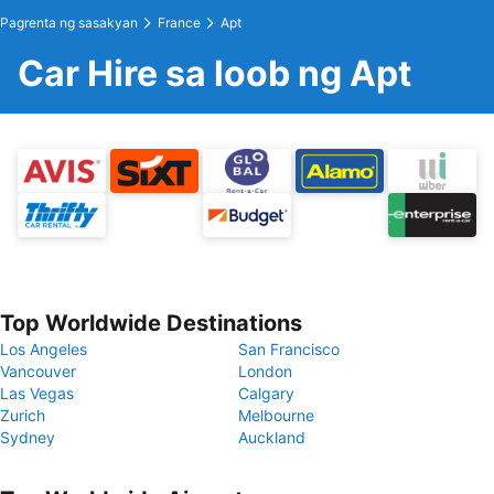
Pagrenta ng sasakyan
France
Apt
Car Hire sa loob ng Apt
Top Worldwide Destinations
Los Angeles
San Francisco
Vancouver
London
Las Vegas
Calgary
Zurich
Melbourne
Sydney
Auckland