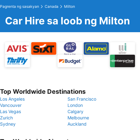
Pagrenta ng sasakyan
Canada
Milton
Car Hire sa loob ng Milton
Top Worldwide Destinations
Los Angeles
San Francisco
Vancouver
London
Las Vegas
Calgary
Zurich
Melbourne
Sydney
Auckland