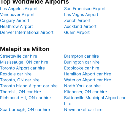
Top Worldwide Airports
Los Angeles Airport
San Francisco Airport
Vancouver Airport
Las Vegas Airport
Calgary Airport
Zurich Airport
Heathrow Airport
Auckland Airport
Denver International Airport
Guam Airport
Malapit sa Milton
Streetsville car hire
Brampton car hire
Mississauga, ON car hire
Burlington car hire
Toronto Airport car hire
Etobicoke car hire
Rexdale car hire
Hamilton Airport car hire
Toronto, ON car hire
Waterloo Airport car hire
Toronto Island Airport car hire
North York car hire
Thornhill, ON car hire
Kitchener, ON car hire
Richmond Hill, ON car hire
Buttonville Municipal Airport car
hire
Scarborough, ON car hire
Newmarket car hire