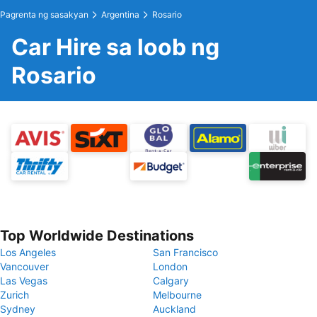
Pagrenta ng sasakyan
Argentina
Rosario
Car Hire sa loob ng
Rosario
Top Worldwide Destinations
Los Angeles
San Francisco
Vancouver
London
Las Vegas
Calgary
Zurich
Melbourne
Sydney
Auckland