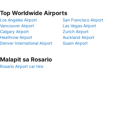
Top Worldwide Airports
Los Angeles Airport
San Francisco Airport
Vancouver Airport
Las Vegas Airport
Calgary Airport
Zurich Airport
Heathrow Airport
Auckland Airport
Denver International Airport
Guam Airport
Malapit sa Rosario
Rosario Airport car hire