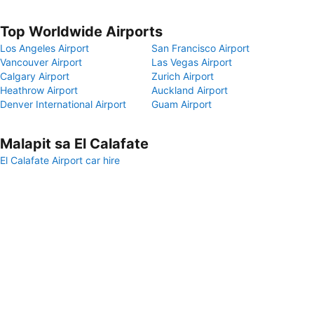
Top Worldwide Airports
Los Angeles Airport
San Francisco Airport
Vancouver Airport
Las Vegas Airport
Calgary Airport
Zurich Airport
Heathrow Airport
Auckland Airport
Denver International Airport
Guam Airport
Malapit sa El Calafate
El Calafate Airport car hire