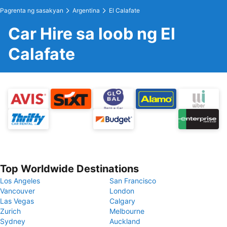
Pagrenta ng sasakyan
Argentina
El Calafate
Car Hire sa loob ng El
Calafate
Top Worldwide Destinations
Los Angeles
San Francisco
Vancouver
London
Las Vegas
Calgary
Zurich
Melbourne
Sydney
Auckland