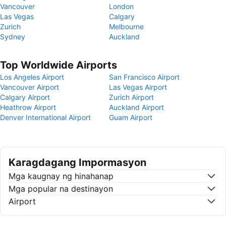
Vancouver
London
Las Vegas
Calgary
Zurich
Melbourne
Sydney
Auckland
Top Worldwide Airports
Los Angeles Airport
San Francisco Airport
Vancouver Airport
Las Vegas Airport
Calgary Airport
Zurich Airport
Heathrow Airport
Auckland Airport
Denver International Airport
Guam Airport
Karagdagang Impormasyon
Mga kaugnay ng hinahanap
Mga popular na destinayon
Airport