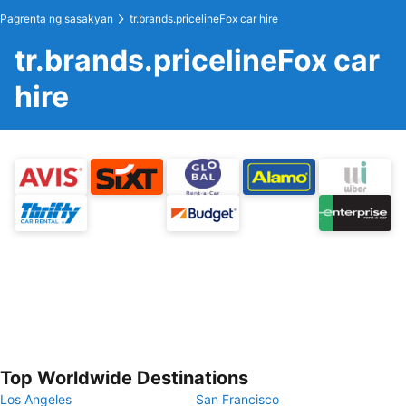
Pagrenta ng sasakyan
tr.brands.pricelineFox car hire
tr.brands.pricelineFox car
hire
Top Worldwide Destinations
Los Angeles
San Francisco