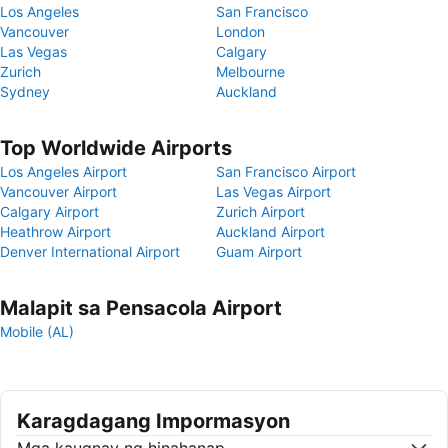
Los Angeles
San Francisco
Vancouver
London
Las Vegas
Calgary
Zurich
Melbourne
Sydney
Auckland
Top Worldwide Airports
Los Angeles Airport
San Francisco Airport
Vancouver Airport
Las Vegas Airport
Calgary Airport
Zurich Airport
Heathrow Airport
Auckland Airport
Denver International Airport
Guam Airport
Malapit sa Pensacola Airport
Mobile (AL)
Karagdagang Impormasyon