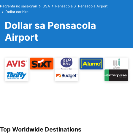
Pagrenta ng sasakyan
USA
Pensacola
Pensacola Airport
Dollar car hire
Dollar sa Pensacola
Airport
Top Worldwide Destinations