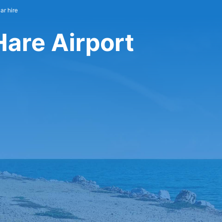
ar hire
Hare Airport