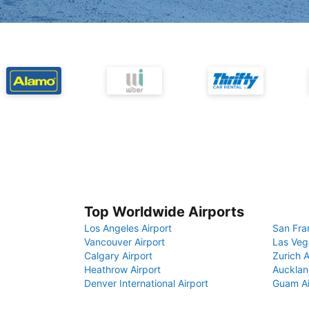
Top Worldwide Airports
Los Angeles Airport
San Fra
Vancouver Airport
Las Veg
Calgary Airport
Zurich A
Heathrow Airport
Aucklan
Denver International Airport
Guam Ai