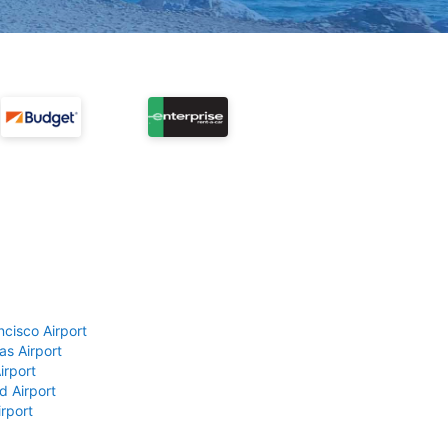
ncisco Airport
as Airport
irport
d Airport
rport