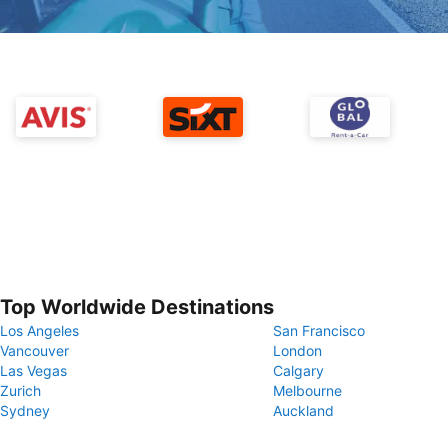
Top Worldwide Destinations
Los Angeles
San Francisco
Vancouver
London
Las Vegas
Calgary
Zurich
Melbourne
Sydney
Auckland