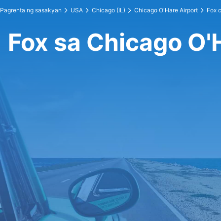
Pagrenta ng sasakyan
USA
Chicago (IL)
Chicago O'Hare Airport
Fox c
Fox sa Chicago O'