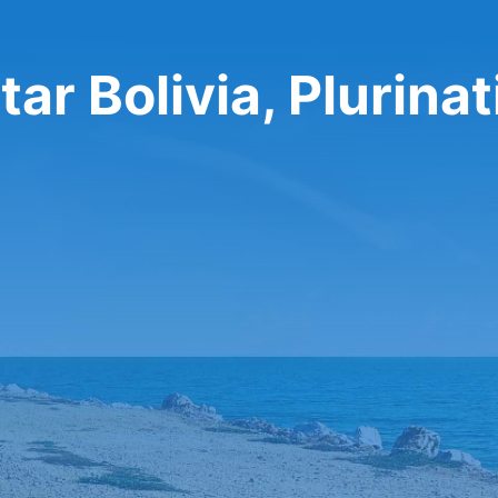
ar Bolivia, Plurinat