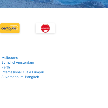
 Melbourne
 Schiphol Amsterdam
 Perth
 Internasional Kuala Lumpur
a Suvarnabhumi Bangkok