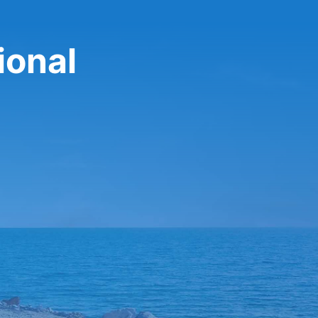
ional