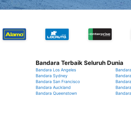
Bandara Terbaik Seluruh Dunia
Bandara Los Angeles
Bandara
Bandara Sydney
Bandara
Bandara San Francisco
Bandara
Bandara Auckland
Bandara
Bandara Queenstown
Bandar