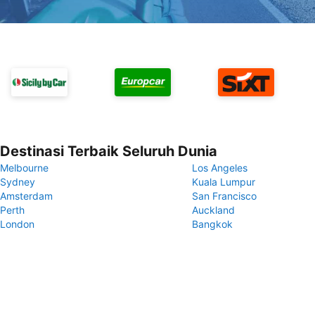
Destinasi Terbaik Seluruh Dunia
Melbourne
Los Angeles
Sydney
Kuala Lumpur
Amsterdam
San Francisco
Perth
Auckland
London
Bangkok