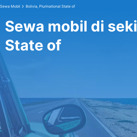
Sewa Mobil
Bolivia, Plurinational State of
Sewa mobil di sekit
State of