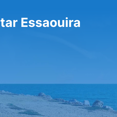
tar Essaouira