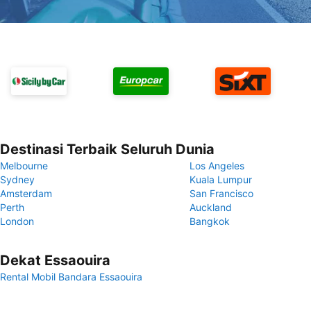
Destinasi Terbaik Seluruh Dunia
Melbourne
Los Angeles
Sydney
Kuala Lumpur
Amsterdam
San Francisco
Perth
Auckland
London
Bangkok
Dekat Essaouira
Rental Mobil Bandara Essaouira