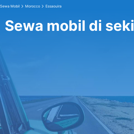
Sewa Mobil
Morocco
Essaouira
Sewa mobil di seki