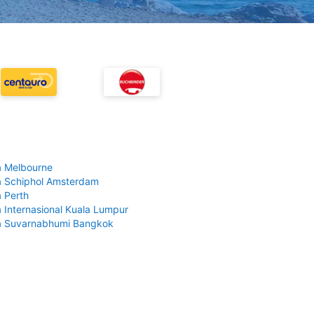
 Melbourne
 Schiphol Amsterdam
 Perth
 Internasional Kuala Lumpur
a Suvarnabhumi Bangkok