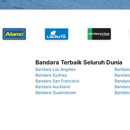
Bandara Terbaik Seluruh Dunia
Bandara Los Angeles
Bandara
Bandara Sydney
Bandara
Bandara San Francisco
Bandara
Bandara Auckland
Bandara
Bandara Queenstown
Bandar