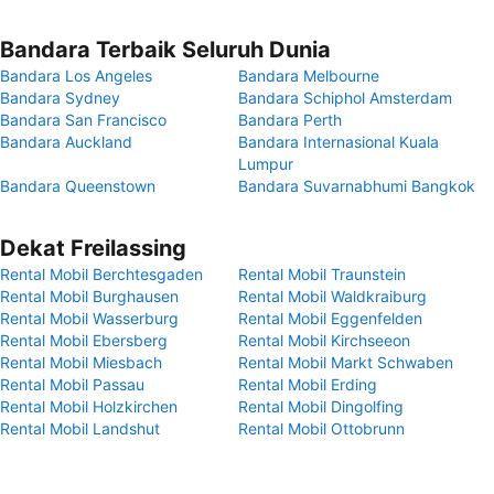
Bandara Terbaik Seluruh Dunia
Bandara Los Angeles
Bandara Melbourne
Bandara Sydney
Bandara Schiphol Amsterdam
Bandara San Francisco
Bandara Perth
Bandara Auckland
Bandara Internasional Kuala
Lumpur
Bandara Queenstown
Bandara Suvarnabhumi Bangkok
Dekat Freilassing
Rental Mobil Berchtesgaden
Rental Mobil Traunstein
Rental Mobil Burghausen
Rental Mobil Waldkraiburg
Rental Mobil Wasserburg
Rental Mobil Eggenfelden
Rental Mobil Ebersberg
Rental Mobil Kirchseeon
Rental Mobil Miesbach
Rental Mobil Markt Schwaben
Rental Mobil Passau
Rental Mobil Erding
Rental Mobil Holzkirchen
Rental Mobil Dingolfing
Rental Mobil Landshut
Rental Mobil Ottobrunn