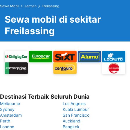
Sewa Mobil
Jerman
Freilassing
Sewa mobil di sekitar
Freilassing
Destinasi Terbaik Seluruh Dunia
Melbourne
Los Angeles
Sydney
Kuala Lumpur
Amsterdam
San Francisco
Perth
Auckland
London
Bangkok