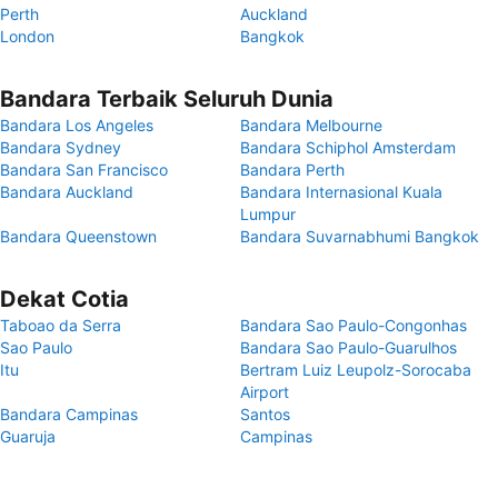
Perth
Auckland
London
Bangkok
Bandara Terbaik Seluruh Dunia
Bandara Los Angeles
Bandara Melbourne
Bandara Sydney
Bandara Schiphol Amsterdam
Bandara San Francisco
Bandara Perth
Bandara Auckland
Bandara Internasional Kuala
Lumpur
Bandara Queenstown
Bandara Suvarnabhumi Bangkok
Dekat Cotia
Taboao da Serra
Bandara Sao Paulo-Congonhas
Sao Paulo
Bandara Sao Paulo-Guarulhos
Itu
Bertram Luiz Leupolz-Sorocaba
Airport
Bandara Campinas
Santos
Guaruja
Campinas