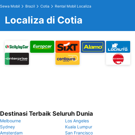
Sewa Mobil
Brazil
Cotia
Rental Mobil Localiza
Localiza di Cotia
Destinasi Terbaik Seluruh Dunia
Melbourne
Los Angeles
Sydney
Kuala Lumpur
Amsterdam
San Francisco