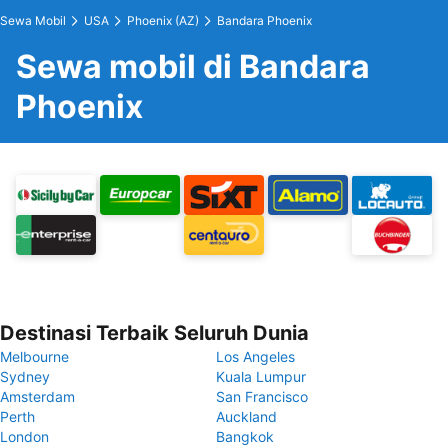
Sewa Mobil
USA
Phoenix (AZ)
Bandara Phoenix
Sewa mobil di Bandara
Phoenix
Destinasi Terbaik Seluruh Dunia
Melbourne
Los Angeles
Sydney
Kuala Lumpur
Amsterdam
San Francisco
Perth
Auckland
London
Bangkok