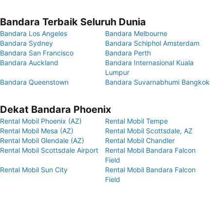
Bandara Terbaik Seluruh Dunia
Bandara Los Angeles
Bandara Melbourne
Bandara Sydney
Bandara Schiphol Amsterdam
Bandara San Francisco
Bandara Perth
Bandara Auckland
Bandara Internasional Kuala
Lumpur
Bandara Queenstown
Bandara Suvarnabhumi Bangkok
Dekat Bandara Phoenix
Rental Mobil Phoenix (AZ)
Rental Mobil Tempe
Rental Mobil Mesa (AZ)
Rental Mobil Scottsdale, AZ
Rental Mobil Glendale (AZ)
Rental Mobil Chandler
Rental Mobil Scottsdale Airport
Rental Mobil Bandara Falcon
Field
Rental Mobil Sun City
Rental Mobil Bandara Falcon
Field