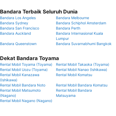
Bandara Terbaik Seluruh Dunia
Bandara Los Angeles
Bandara Melbourne
Bandara Sydney
Bandara Schiphol Amsterdam
Bandara San Francisco
Bandara Perth
Bandara Auckland
Bandara Internasional Kuala
Lumpur
Bandara Queenstown
Bandara Suvarnabhumi Bangkok
Dekat Bandara Toyama
Rental Mobil Toyama (Toyama)
Rental Mobil Takaoka (Toyama)
Rental Mobil Uozu (Toyama)
Rental Mobil Nanao (Ishikawa)
Rental Mobil Kanazawa
Rental Mobil Komatsu
(Ishikawa)
Rental Mobil Bandara Noto
Rental Mobil Bandara Komatsu
Rental Mobil Matsumoto
Rental Mobil Bandara
(Nagano)
Matsuyama
Rental Mobil Nagano (Nagano)