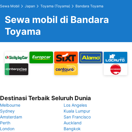
Sewa Mobil
Japan
Toyama (Toyama)
Bandara Toyama
Sewa mobil di Bandara
Toyama
Destinasi Terbaik Seluruh Dunia
Melbourne
Los Angeles
Sydney
Kuala Lumpur
Amsterdam
San Francisco
Perth
Auckland
London
Bangkok