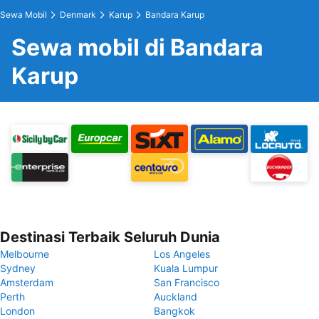
Sewa Mobil
Denmark
Karup
Bandara Karup
Sewa mobil di Bandara
Karup
Destinasi Terbaik Seluruh Dunia
Melbourne
Los Angeles
Sydney
Kuala Lumpur
Amsterdam
San Francisco
Perth
Auckland
London
Bangkok