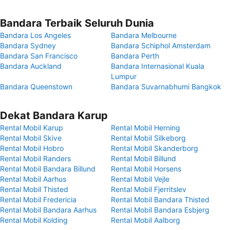
Bandara Terbaik Seluruh Dunia
Bandara Los Angeles
Bandara Melbourne
Bandara Sydney
Bandara Schiphol Amsterdam
Bandara San Francisco
Bandara Perth
Bandara Auckland
Bandara Internasional Kuala
Lumpur
Bandara Queenstown
Bandara Suvarnabhumi Bangkok
Dekat Bandara Karup
Rental Mobil Karup
Rental Mobil Herning
Rental Mobil Skive
Rental Mobil Silkeborg
Rental Mobil Hobro
Rental Mobil Skanderborg
Rental Mobil Randers
Rental Mobil Billund
Rental Mobil Bandara Billund
Rental Mobil Horsens
Rental Mobil Aarhus
Rental Mobil Vejle
Rental Mobil Thisted
Rental Mobil Fjerritslev
Rental Mobil Fredericia
Rental Mobil Bandara Thisted
Rental Mobil Bandara Aarhus
Rental Mobil Bandara Esbjerg
Rental Mobil Kolding
Rental Mobil Aalborg