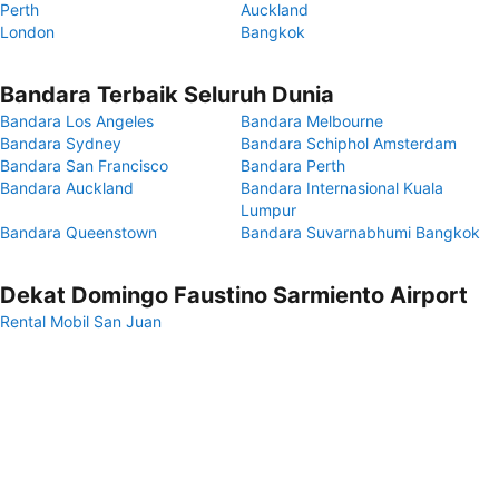
Perth
Auckland
London
Bangkok
Bandara Terbaik Seluruh Dunia
Bandara Los Angeles
Bandara Melbourne
Bandara Sydney
Bandara Schiphol Amsterdam
Bandara San Francisco
Bandara Perth
Bandara Auckland
Bandara Internasional Kuala
Lumpur
Bandara Queenstown
Bandara Suvarnabhumi Bangkok
Dekat Domingo Faustino Sarmiento Airport
Rental Mobil San Juan