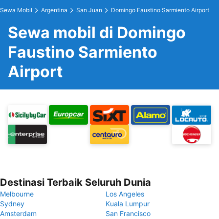
Sewa Mobil
Argentina
San Juan
Domingo Faustino Sarmiento Airport
Sewa mobil di Domingo
Faustino Sarmiento
Airport
Destinasi Terbaik Seluruh Dunia
Melbourne
Los Angeles
Sydney
Kuala Lumpur
Amsterdam
San Francisco