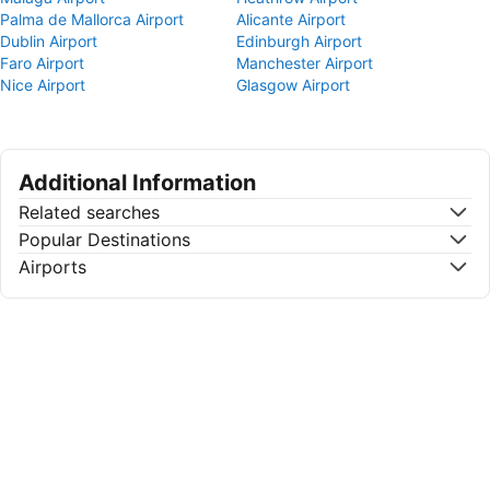
Palma de Mallorca Airport
Alicante Airport
Dublin Airport
Edinburgh Airport
Faro Airport
Manchester Airport
Nice Airport
Glasgow Airport
Additional Information
Related searches
Popular Destinations
Airports