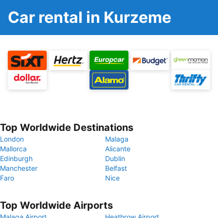
Car rental in Kurzeme
Top Worldwide Destinations
London
Malaga
Mallorca
Alicante
Edinburgh
Dublin
Manchester
Belfast
Faro
Nice
Top Worldwide Airports
Malaga Airport
Heathrow Airport