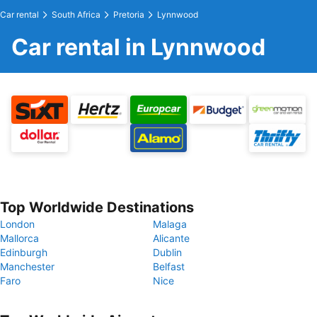
Car rental
South Africa
Pretoria
Lynnwood
Car rental in Lynnwood
Top Worldwide Destinations
London
Malaga
Mallorca
Alicante
Edinburgh
Dublin
Manchester
Belfast
Faro
Nice