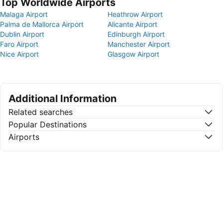
Top Worldwide Airports
Malaga Airport
Heathrow Airport
Palma de Mallorca Airport
Alicante Airport
Dublin Airport
Edinburgh Airport
Faro Airport
Manchester Airport
Nice Airport
Glasgow Airport
Additional Information
Related searches
Popular Destinations
Airports