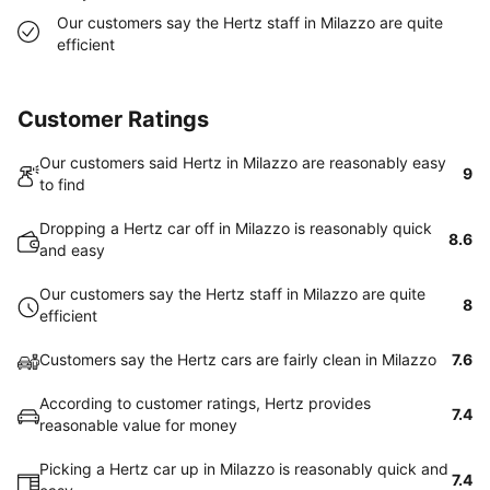
Our customers say the Hertz staff in Milazzo are quite
efficient
Customer Ratings
Our customers said Hertz in Milazzo are reasonably easy
9
to find
Dropping a Hertz car off in Milazzo is reasonably quick
8.6
and easy
Our customers say the Hertz staff in Milazzo are quite
8
efficient
Customers say the Hertz cars are fairly clean in Milazzo
7.6
According to customer ratings, Hertz provides
7.4
reasonable value for money
Picking a Hertz car up in Milazzo is reasonably quick and
7.4