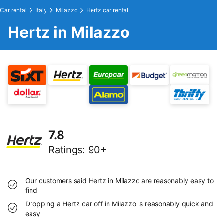
Car rental
Italy
Milazzo
Hertz car rental
Hertz in Milazzo
7.8
Ratings
:
90+
Our customers said Hertz in Milazzo are reasonably easy to
find
Dropping a Hertz car off in Milazzo is reasonably quick and
easy