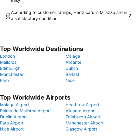
easy
According to customer ratings, Hertz cars in Milazzo are in
7
a satisfactory condition
Top Worldwide Destinations
London
Malaga
Mallorca
Alicante
Edinburgh
Dublin
Manchester
Belfast
Faro
Nice
Top Worldwide Airports
Malaga Airport
Heathrow Airport
Palma de Mallorca Airport
Alicante Airport
Dublin Airport
Edinburgh Airport
Faro Airport
Manchester Airport
Nice Airport
Glasgow Airport