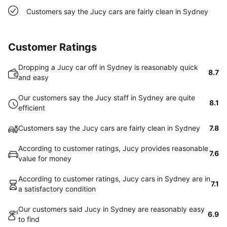
Customers say the Jucy cars are fairly clean in Sydney
Customer Ratings
Dropping a Jucy car off in Sydney is reasonably quick
8.7
and easy
Our customers say the Jucy staff in Sydney are quite
8.1
efficient
Customers say the Jucy cars are fairly clean in Sydney
7.8
According to customer ratings, Jucy provides reasonable
7.6
value for money
According to customer ratings, Jucy cars in Sydney are in
7.1
a satisfactory condition
Our customers said Jucy in Sydney are reasonably easy
6.9
to find