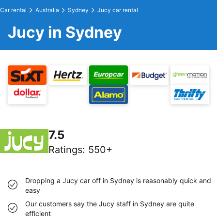
Car rental
Australia
Sydney
Jucy car rental
Jucy in Sydney
7.5
Ratings
:
550+
Dropping a Jucy car off in Sydney is reasonably quick and
easy
Our customers say the Jucy staff in Sydney are quite
efficient