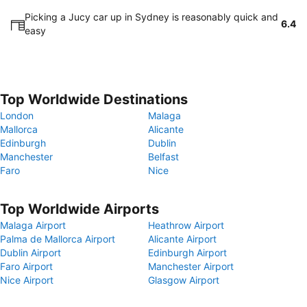
Picking a Jucy car up in Sydney is reasonably quick and
6.4
easy
Top Worldwide Destinations
London
Malaga
Mallorca
Alicante
Edinburgh
Dublin
Manchester
Belfast
Faro
Nice
Top Worldwide Airports
Malaga Airport
Heathrow Airport
Palma de Mallorca Airport
Alicante Airport
Dublin Airport
Edinburgh Airport
Faro Airport
Manchester Airport
Nice Airport
Glasgow Airport